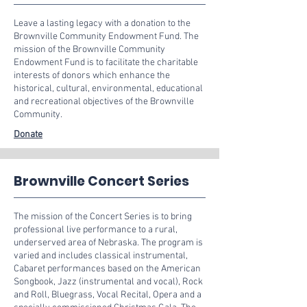
Leave a lasting legacy with a donation to the
Brownville Community Endowment Fund. The
mission of the Brownville Community
Endowment Fund is to facilitate the charitable
interests of donors which enhance the
historical, cultural, environmental, educational
and recreational objectives of the Brownville
Community.
Donate
Brownville Concert Series
The mission of the Concert Series is to bring
professional live performance to a rural,
underserved area of Nebraska. The program is
varied and includes classical instrumental,
Cabaret performances based on the American
Songbook, Jazz (instrumental and vocal), Rock
and Roll, Bluegrass, Vocal Recital, Opera and a