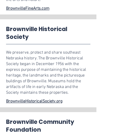
BrownvilleFineArts.com
Brownville Historical
Society
We preserve, protect and share southeast
Nebraska history. The Brownville Historical
Society began in December 1956 with the
express purpose of maintaining the historical
heritage, the landmarks and the picturesque
buildings of Brownville. Museums hold the
artifacts of life in early Nebraska and the
Society maintains these properties.
BrownvilleHistoricalSociety.org
Brownville Community
Foundation