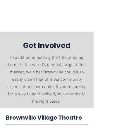
Village of
Brownville
villageclerk@brownvillenebraska.gov
/
(402) 825-4551
Get Involved
In addition to holding the title of being
home to the world's (almost) largest flea
market, we'd bet Brownville could also
easily claim that of most community
organizations per capita. If you're looking
for a way to get involved, you've come to
the right place.
Brownville Village Theatre