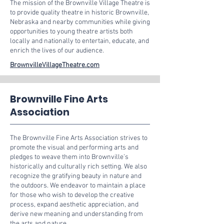
The mission of the Brownville Village Theatre is
to provide quality theatre in historic Brownville,
Nebraska and nearby communities while giving
opportunities to young theatre artists both
locally and nationally to entertain, educate, and
enrich the lives of our audience.
BrownvilleVillageTheatre.com
Brownville Fine Arts
Association
The Brownville Fine Arts Association strives to
promote the visual and performing arts and
pledges to weave them into Brownville’s
historically and culturally rich setting. We also
recognize the gratifying beauty in nature and
the outdoors. We endeavor to maintain a place
for those who wish to develop the creative
process, expand aesthetic appreciation, and
derive new meaning and understanding from
the arts and nature.