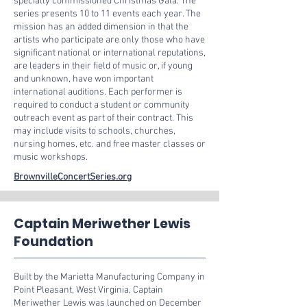
specially commissioned Christmas Gala. The
series presents 10 to 11 events each year. The
mission has an added dimension in that the
artists who participate are only those who have
significant national or international reputations,
are leaders in their field of music or, if young
and unknown, have won important
international auditions. Each performer is
required to conduct a student or community
outreach event as part of their contract. This
may include visits to schools, churches,
nursing homes, etc. and free master classes or
music workshops.
BrownvilleConcertSeries.org
Captain Meriwether Lewis
Foundation
Built by the Marietta Manufacturing Company in
Point Pleasant, West Virginia, Captain
Meriwether Lewis was launched on December