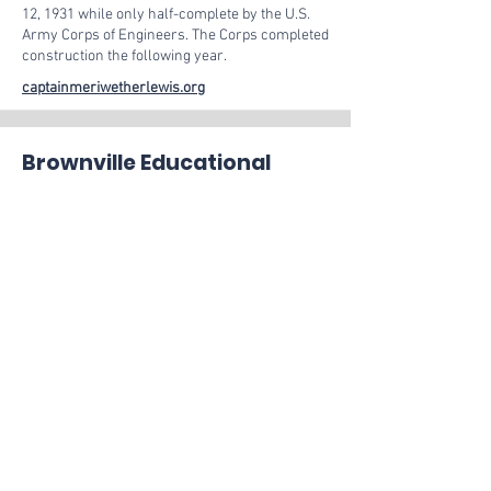
12, 1931 while only half-complete by the U.S.
Army Corps of Engineers. The Corps completed
construction the following year.
captainmeriwetherlewis.org
Brownville Educational
Center for Arts &
Humanities
An art collection of vernacular expressions and
creations reflecting the human spirit and
passion of common folk—celebrating the
diverse and universal traditions of life’s
experiences, ceremony and rituals
Follow on Facebook
Riverside Park