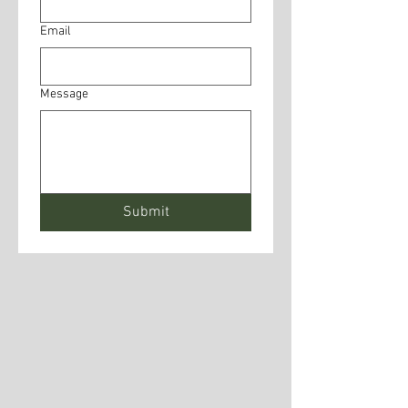
Email
Message
Submit