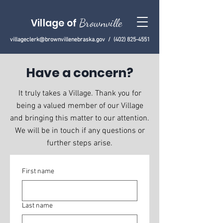
Village of
Brownville
villageclerk@brownvillenebraska.gov
/
(402) 825-4551
Have a concern?
It truly takes a Village. Thank you for
being a valued member of our Village
and bringing this matter to our attention.
We will be in touch if any questions or
further steps arise.
First name
Last name